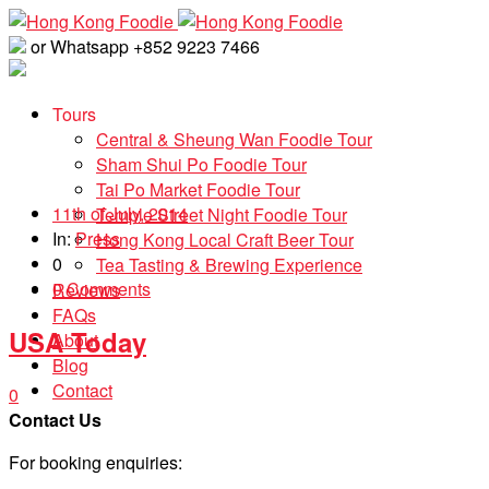
or Whatsapp +852 9223 7466
Tours
Central & Sheung Wan Foodie Tour
Sham Shui Po Foodie Tour
Tai Po Market Foodie Tour
11th of July, 2014
Temple Street Night Foodie Tour
In:
Press
Hong Kong Local Craft Beer Tour
0
Tea Tasting & Brewing Experience
0 Comments
Reviews
FAQs
USA Today
About
Blog
Contact
0
Contact Us
For booking enquiries: