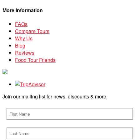
More Information
FAQs
Compare Tours
Why Us
Blog
Reviews
Food Tour Friends
Join our mailing list for news, discounts & more.