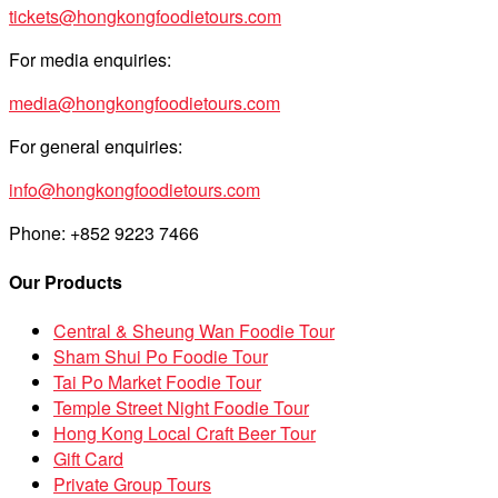
tickets@hongkongfoodietours.com
For media enquiries:
media@hongkongfoodietours.com
For general enquiries:
info@hongkongfoodietours.com
Phone: +852 9223 7466
Our Products
Central & Sheung Wan Foodie Tour
Sham Shui Po Foodie Tour
Tai Po Market Foodie Tour
Temple Street Night Foodie Tour
Hong Kong Local Craft Beer Tour
Gift Card
Private Group Tours