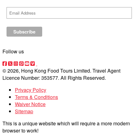
Follow us
© 2026, Hong Kong Food Tours Limited. Travel Agent
Licence Number: 353577. All Rights Reserved.
Privacy Policy
Terms & Conditions
Waiver Notice
Sitemap
This is a unique website which will require a more modern
browser to work!