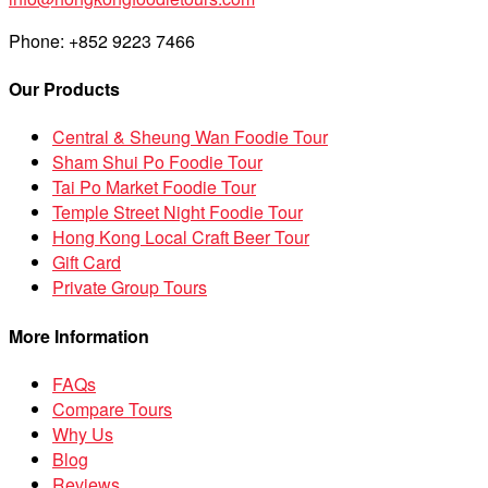
Phone: +852 9223 7466
Our Products
Central & Sheung Wan Foodie Tour
Sham Shui Po Foodie Tour
Tai Po Market Foodie Tour
Temple Street Night Foodie Tour
Hong Kong Local Craft Beer Tour
Gift Card
Private Group Tours
More Information
FAQs
Compare Tours
Why Us
Blog
Reviews