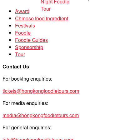
Award
Chinese food ingredient
Festivals
Foodie
Foodie Guides
Sponsorship
Tour
Contact Us
For booking enquiries:
tickets@hongkongfoodietours.com
For media enquiries:
media@hongkongfoodietours.com
For general enquiries:
info@hongkongfoodietours.com