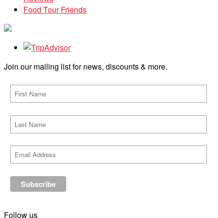
Food Tour Friends
Join our mailing list for news, discounts & more.
Follow us