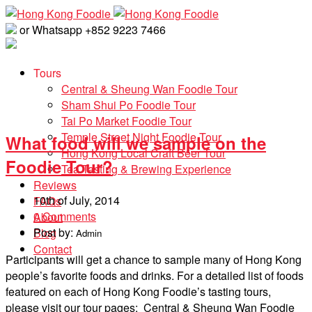
or Whatsapp +852 9223 7466
Tours
Central & Sheung Wan Foodie Tour
Sham Shui Po Foodie Tour
Tai Po Market Foodie Tour
Temple Street Night Foodie Tour
What food will we sample on the
Hong Kong Local Craft Beer Tour
Foodie Tour?
Tea Tasting & Brewing Experience
Reviews
10th of July, 2014
FAQs
0 Comments
About
Post by:
Blog
Admin
Contact
Participants will get a chance to sample many of Hong Kong
people’s favorite foods and drinks. For a detailed list of foods
featured on each of Hong Kong Foodie’s tasting tours,
please visit our tour pages: Central & Sheung Wan Foodie