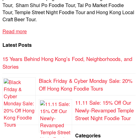
Tour, Sham Shui Po Foodie Tour, Tai Po Market Foodie
Tour, Temple Street Night Foodie Tour and Hong Kong Local
Craft Beer Tour.
Read more
Latest Posts
15 Years Behind Hong Kong’s Food, Neighborhoods, and
Stories
Black Friday & Cyber Monday Sale: 20%
Off Hong Kong Foodie Tours
11.11 Sale: 15% Off Our
Newly-Revamped Temple
Street Night Foodie Tour
Categories