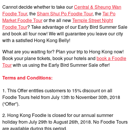
Cannot decide whether to take our
Central & Sheung Wan
Foodie Tour
, the
Sham Shui Po Foodie Tour
, the
Tai Po
Market Foodie Tour
or the all new
Temple Street Night
Foodie Tour
? Take advantage of our Early Bird Summer Sale
and book all four now! We will guarantee you leave our city
with a satisfied Hong Kong Belly!
What are you waiting for? Plan your trip to Hong Kong now!
Book your plane tickets, book your hotels and
book a Foodie
Tour
with us using the Early Bird Summer Sale offer!
Terms and Conditions:
1. This Offer entitles customers to 15% discount on all
Foodie Tours held from July 13th to November 30th, 2018
(“Offer”).
2. Hong Kong Foodie is closed for our annual summer
holiday from July 29th to August 26th, 2018. No Foodie Tours
are available during this period.