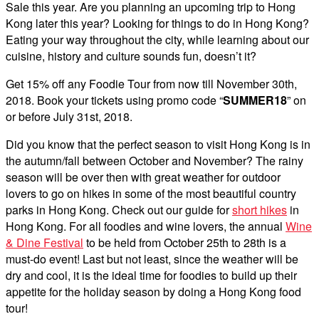
Sale this year. Are you planning an upcoming trip to Hong
Kong later this year? Looking for things to do in Hong Kong?
Eating your way throughout the city, while learning about our
cuisine, history and culture sounds fun, doesn’t it?
Get 15% off any Foodie Tour from now till November 30th,
2018. Book your tickets using promo code “
SUMMER18
” on
or before July 31st, 2018.
Did you know that the perfect season to visit Hong Kong is in
the autumn/fall between October and November? The rainy
season will be over then with great weather for outdoor
lovers to go on hikes in some of the most beautiful country
parks in Hong Kong. Check out our guide for
short hikes
in
Hong Kong. For all foodies and wine lovers, the annual
Wine
& Dine Festival
to be held from October 25th to 28th is a
must-do event! Last but not least, since the weather will be
dry and cool, it is the ideal time for foodies to build up their
appetite for the holiday season by doing a Hong Kong food
tour!