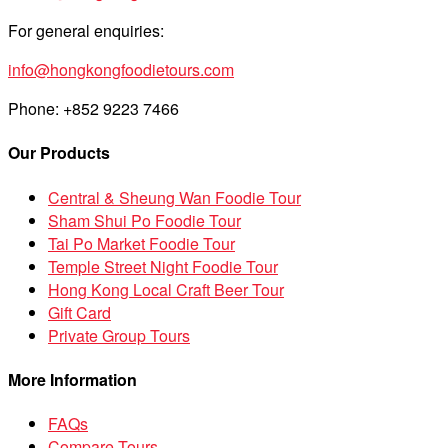
For general enquiries:
info@hongkongfoodietours.com
Phone: +852 9223 7466
Our Products
Central & Sheung Wan Foodie Tour
Sham Shui Po Foodie Tour
Tai Po Market Foodie Tour
Temple Street Night Foodie Tour
Hong Kong Local Craft Beer Tour
Gift Card
Private Group Tours
More Information
FAQs
Compare Tours