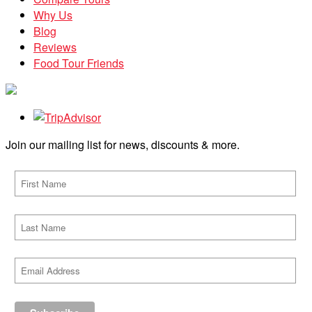
Why Us
Blog
Reviews
Food Tour Friends
Join our mailing list for news, discounts & more.