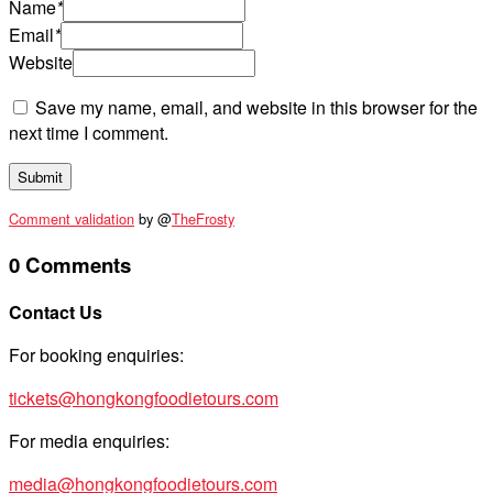
Name
*
Email
*
Website
Save my name, email, and website in this browser for the
next time I comment.
Comment validation
by @
TheFrosty
0 Comments
Contact Us
For booking enquiries:
tickets@hongkongfoodietours.com
For media enquiries:
media@hongkongfoodietours.com