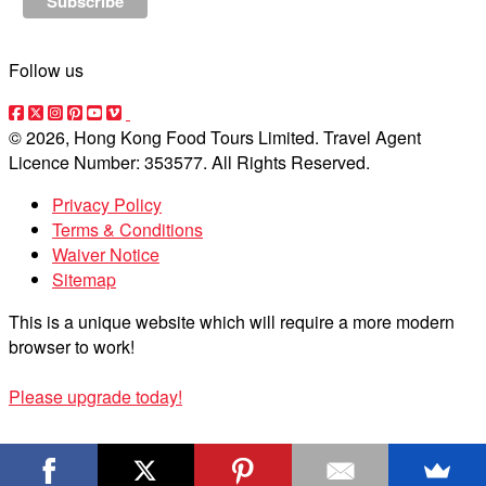
Follow us
© 2026, Hong Kong Food Tours Limited. Travel Agent
Licence Number: 353577. All Rights Reserved.
Privacy Policy
Terms & Conditions
Waiver Notice
Sitemap
This is a unique website which will require a more modern
browser to work!
Please upgrade today!