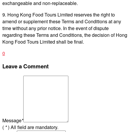
exchangeable and non-replaceable.
9. Hong Kong Food Tours Limited reserves the right to
amend or supplement these Terms and Conditions at any
time without any prior notice. In the event of dispute
regarding these Terms and Conditions, the decision of Hong
Kong Food Tours Limited shall be final.
0
Leave a Comment
Message
*
(
*
) All field are mandatory.