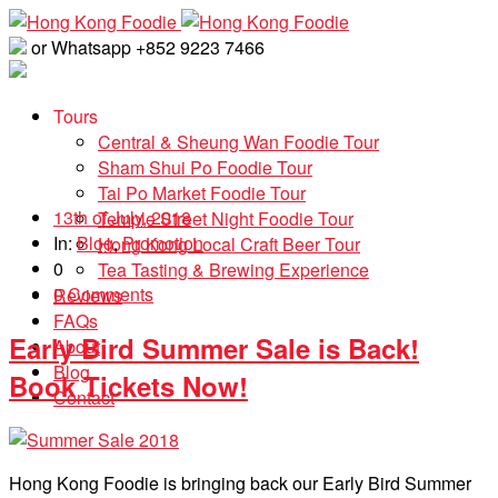
or Whatsapp +852 9223 7466
Tours
Central & Sheung Wan Foodie Tour
Sham Shui Po Foodie Tour
Tai Po Market Foodie Tour
13th of July, 2018
Temple Street Night Foodie Tour
In:
Blog
,
Promotion
Hong Kong Local Craft Beer Tour
0
Tea Tasting & Brewing Experience
0 Comments
Reviews
FAQs
Early Bird Summer Sale is Back!
About
Blog
Book Tickets Now!
Contact
Hong Kong Foodie is bringing back our Early Bird Summer