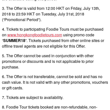
3. The Offer is valid from 12:00 HKT on Friday, July 13th,
2018 to 23:59 HKT on Tuesday, July 31st, 2018
(“Promotional Period”).
4. Tickets to participating Foodie Tours must be purchased
on
www.hongkongfoodietours.com
using promo code
“
SUMMER18
”. Tickets purchased from other online sites or
offline travel agents are not eligible for this Offer.
5. The Offer cannot be used in conjunction with other
promotions or discounts and is not applicable to prior
purchase.
6. The Offer is not transferable, cannot be sold and has no
cash value. It is not valid with any other promotions, vouchers
or gift cards.
7. Tickets are subject to availability.
8. Foodie Tour tickets booked are non-refundable, non-