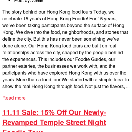
Post by:
Admin
The story behind our Hong Kong food tours Today, we
celebrate 15 years of Hong Kong Foodie! For 15 years,
we’ve been taking participants beyond the surface of Hong
Kong. We dive into the food, neighborhoods, and stories that
define the city. But this has never been something we’ve
done alone. Our Hong Kong food tours are built on real
relationships across the city, shaped by the people behind
the experiences. This includes our Foodie Guides, our
partner eateries, the businesses we work with, and the
participants who have explored Hong Kong with us over the
years. More than a food tour We started with a simple idea: to
show the real Hong Kong through food. Not just the flavors, ...
Read more
11.11 Sale: 15% Off Our Newly-
Revamped Temple Street Night
Foodie Tour