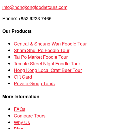
info@hongkongfoodietours.com
Phone: +852 9223 7466
Our Products
Central & Sheung Wan Foodie Tour
Sham Shui Po Foodie Tour
Tai Po Market Foodie Tour
Temple Street Night Foodie Tour
Hong Kong Local Craft Beer Tour
Gift Card
Private Group Tours
More Information
FAQs
Compare Tours
Why Us
Blog