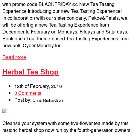
with promo code BLACKFRIDAY22. New Tea Tasting
Experience Introducing our new Tea Tasting Experience!
In collaboration with our sister company, Pekoe&Petals, we
will be offering a new Tea Tasting Experience from
December to February on Mondays, Fridays and Saturdays.
Book one of our theme-based Tea Tasting Experiences from
now until Cyber Monday for ...
Read more
Herbal Tea Shop
12th of February, 2016
0 Comments
Post by:
Chris Richardson
Cleanse your system with some five-flower tea made by this
historic herbal shop now run by the fourth-generation owners.