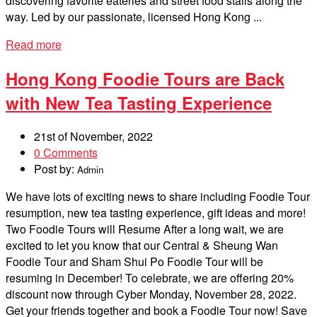
discovering favorite eateries and street food stalls along the
way. Led by our passionate, licensed Hong Kong ...
Read more
Hong Kong Foodie Tours are Back
with New Tea Tasting Experience
21st of November, 2022
0 Comments
Post by:
Admin
We have lots of exciting news to share including Foodie Tour
resumption, new tea tasting experience, gift ideas and more!
Two Foodie Tours will Resume After a long wait, we are
excited to let you know that our Central & Sheung Wan
Foodie Tour and Sham Shui Po Foodie Tour will be
resuming in December! To celebrate, we are offering 20%
discount now through Cyber Monday, November 28, 2022.
Get your friends together and book a Foodie Tour now! Save