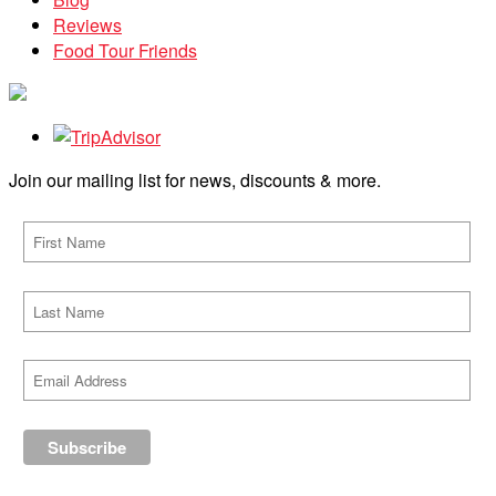
Reviews
Food Tour Friends
Join our mailing list for news, discounts & more.