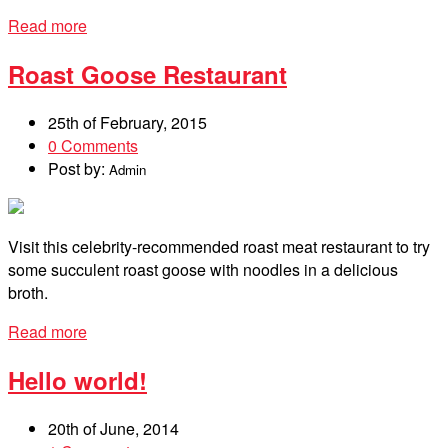
Read more
Roast Goose Restaurant
25th of February, 2015
0 Comments
Post by:
Admin
Visit this celebrity-recommended roast meat restaurant to try
some succulent roast goose with noodles in a delicious
broth.
Read more
Hello world!
20th of June, 2014