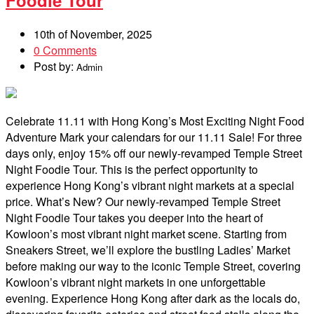
10th of November, 2025
0 Comments
Post by:
Admin
Celebrate 11.11 with Hong Kong’s Most Exciting Night Food
Adventure Mark your calendars for our 11.11 Sale! For three
days only, enjoy 15% off our newly-revamped Temple Street
Night Foodie Tour. This is the perfect opportunity to
experience Hong Kong’s vibrant night markets at a special
price. What’s New? Our newly-revamped Temple Street
Night Foodie Tour takes you deeper into the heart of
Kowloon’s most vibrant night market scene. Starting from
Sneakers Street, we’ll explore the bustling Ladies’ Market
before making our way to the iconic Temple Street, covering
Kowloon’s vibrant night markets in one unforgettable
evening. Experience Hong Kong after dark as the locals do,