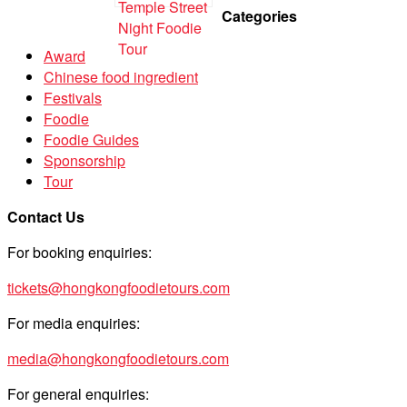
Categories
Award
Chinese food ingredient
Festivals
Foodie
Foodie Guides
Sponsorship
Tour
Contact Us
For booking enquiries:
tickets@hongkongfoodietours.com
For media enquiries:
media@hongkongfoodietours.com
For general enquiries: