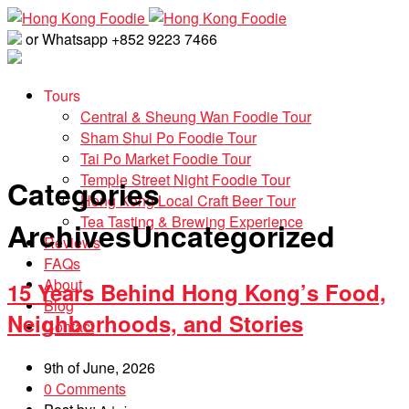
or Whatsapp +852 9223 7466
Tours
Central & Sheung Wan Foodie Tour
Sham Shui Po Foodie Tour
Tai Po Market Foodie Tour
Temple Street Night Foodie Tour
Categories
Hong Kong Local Craft Beer Tour
Tea Tasting & Brewing Experience
Archives
Uncategorized
Reviews
FAQs
About
15 Years Behind Hong Kong’s Food,
Blog
Neighborhoods, and Stories
Contact
9th of June, 2026
0 Comments