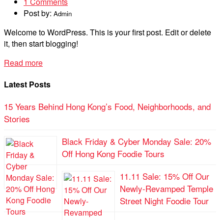
1 Comments
Post by:
Admin
Welcome to WordPress. This is your first post. Edit or delete
it, then start blogging!
Read more
Latest Posts
15 Years Behind Hong Kong’s Food, Neighborhoods, and
Stories
Black Friday & Cyber Monday Sale: 20%
Off Hong Kong Foodie Tours
11.11 Sale: 15% Off Our
Newly-Revamped Temple
Street Night Foodie Tour